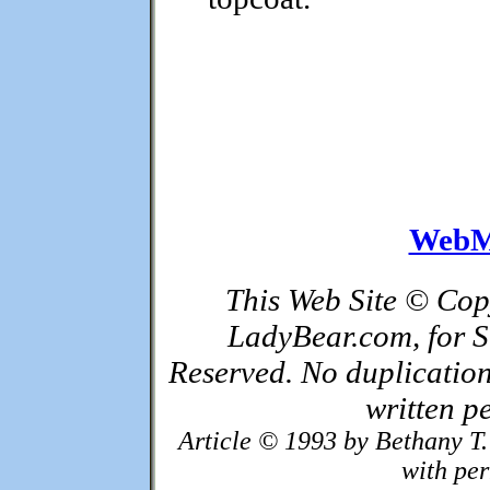
WebM
This Web Site © Cop
LadyBear.com, for S
Reserved. No duplication
written p
Article © 1993 by Bethany T.
with pe