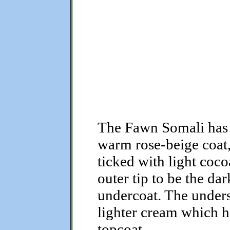
The Fawn Somali has
warm rose-beige coat
ticked with light coc
outer tip to be the da
undercoat. The unders
lighter cream which 
topcoat.