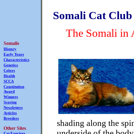
Somali Cat Club 
The Somali in 
Somalis
History
Early Years
Characteristics
Genetics
Colors
Health
SCCA
Constitution
Award
Winners
Scoring
Newsletters
Articles
Breeders
shading along the spi
Other Sites
underside of the body 
Cat Fanciers