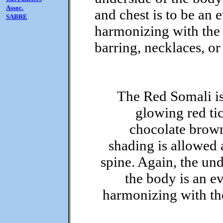
Assoc.
and chest is to be an 
SABRE
harmonizing with the 
barring, necklaces, or
The Red Somali i
glowing red ti
chocolate brow
shading is allowed 
spine. Again, the und
the body is an ev
harmonizing with th