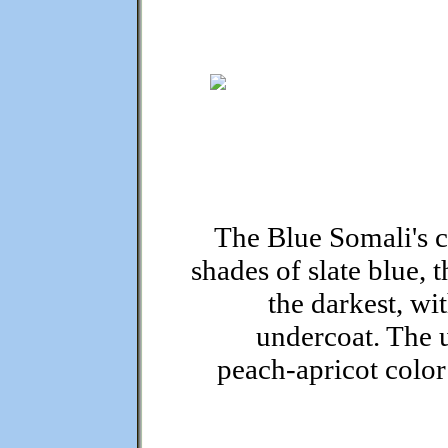
The Blue Somali's c
shades of slate blue, 
the darkest, wi
undercoat. The u
peach-apricot color